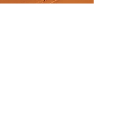
Previous