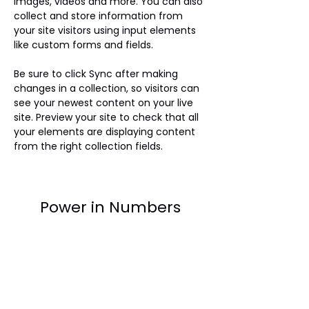
images, videos and more. You can also 
collect and store information from 
your site visitors using input elements 
like custom forms and fields.
Be sure to click Sync after making 
changes in a collection, so visitors can 
see your newest content on your live 
site. Preview your site to check that all 
your elements are displaying content 
from the right collection fields. 
Power in Numbers