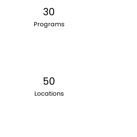
30
Programs
50
Locations