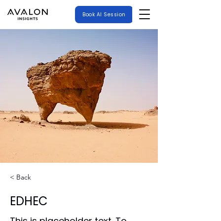
Book AI Session
< Back
EDHEC
This is placeholder text. To