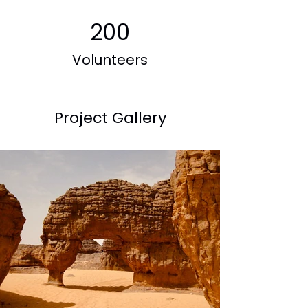
200
Volunteers
Project Gallery