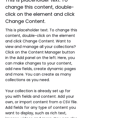
change this content, double-
click on the element and click
Change Content.
This is placeholder text. To change this 
content, double-click on the element 
and click Change Content. Want to 
view and manage all your collections? 
Click on the Content Manager button 
in the Add panel on the left. Here, you 
can make changes to your content, 
add new fields, create dynamic pages 
and more. You can create as many 
collections as you need.
Your collection is already set up for 
you with fields and content. Add your 
own, or import content from a CSV file. 
Add fields for any type of content you 
want to display, such as rich text, 